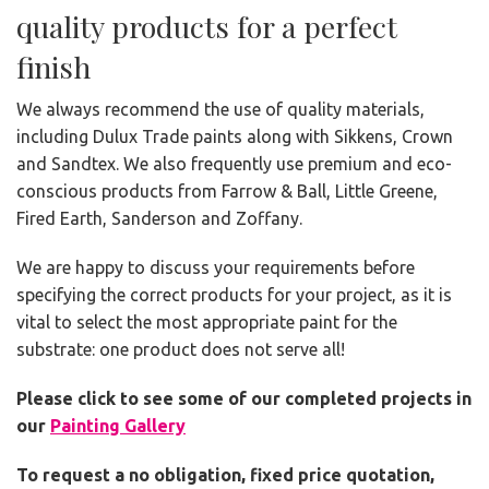
quality products for a perfect
finish
We always recommend the use of quality materials,
including Dulux Trade paints along with Sikkens, Crown
and Sandtex. We also frequently use premium and eco-
conscious products from Farrow & Ball, Little Greene,
Fired Earth, Sanderson and Zoffany.
We are happy to discuss your requirements before
specifying the correct products for your project, as it is
vital to select the most appropriate paint for the
substrate: one product does not serve all!
Please click to see some of our completed projects in
our
Painting Gallery
To request a no obligation, fixed price quotation,