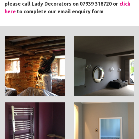
please call Lady Decorators on 07939 318720
or
click
here
to complete our email enquiry form