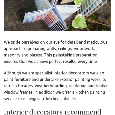
We pride ourselves on our eye for detail and meticulous
approach to preparing walls, ceilings, woodwork,
masonry and plaster. This painstaking preparation
ensures that we achieve perfect results, every time.
Although we are specialist interior decorators we also
paint furniture and undertake exterior painting work, to
refresh facades, weatherboarding, rendering and timber
window frames. In addition we offer a
kitchen painting
service to reinvigorate kitchen cabinets.
Interior decorators recommend