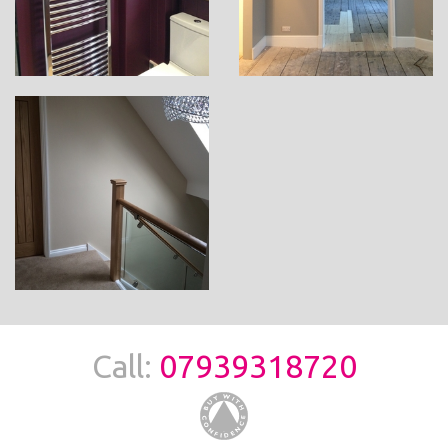
Call:
07939318720