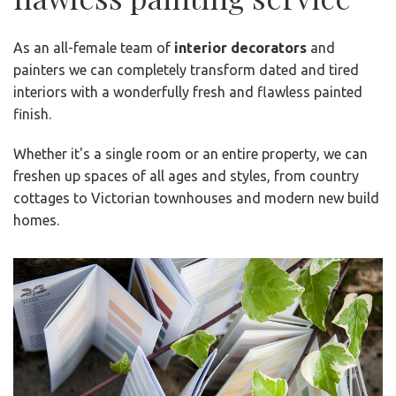
As an all-female team of
interior decorators
and
painters we can completely transform dated and tired
interiors with a wonderfully fresh and flawless painted
finish.
Whether it's a single room or an entire property, we can
freshen up spaces of all ages and styles, from country
cottages to Victorian townhouses and modern new build
homes.