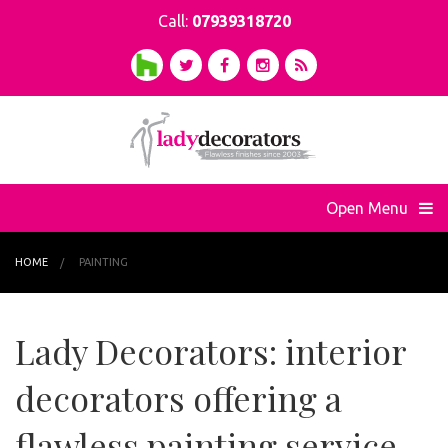
Call:
07939318720
Open Menu
HOME
PAINTING
Lady Decorators: interior
decorators offering a
flawless painting service