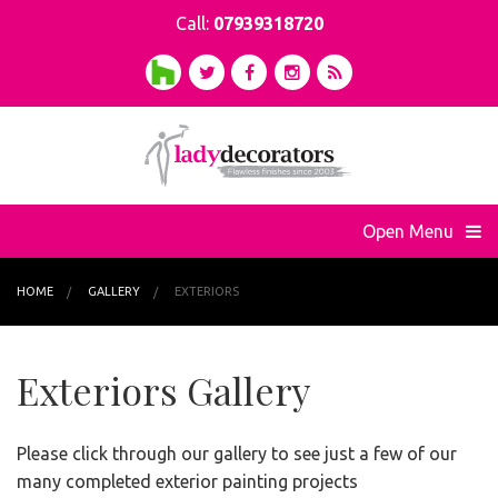
Call:
07939318720
Open Menu
HOME
GALLERY
EXTERIORS
Exteriors Gallery
Please click through our gallery to see just a few of our
many completed exterior painting projects