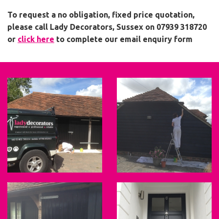
To request a no obligation, fixed price quotation,
please call Lady Decorators, Sussex on 07939 318720
or
click here
to complete our email enquiry form