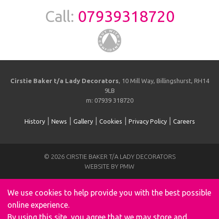
Call:
07939318720
Cirstie Baker t/a Lady Decorators
, 10 Mill Way, Billingshurst, RH14
9LB
m: 07939 318720
|
|
|
|
|
History
News
Gallery
Cookies
Privacy Policy
Careers
© 2026 CIRSTIE BAKER T/A LADY DECORATORS
WEBSITE BY PMW
We use cookies to help provide you with the best possible
online experience.
By using this site, you agree that we may store and