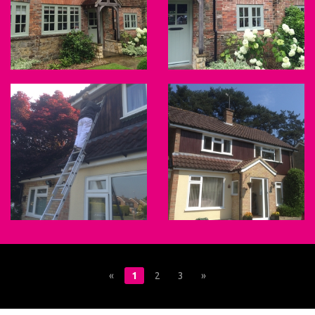
«
1
2
3
»