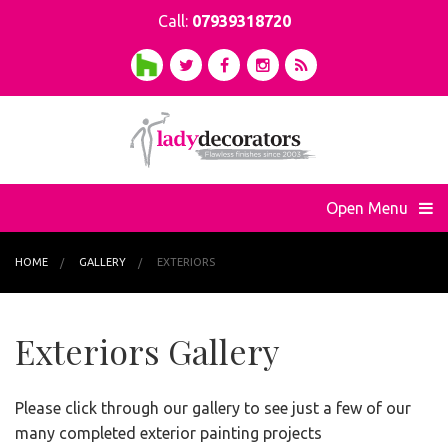
Call:
07939318720
Open Menu
HOME
GALLERY
EXTERIORS
Exteriors Gallery
Please click through our gallery to see just a few of our
many completed exterior painting projects