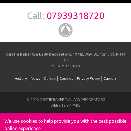
Call:
07939318720
Cirstie Baker t/a Lady Decorators
, 10 Mill Way, Billingshurst, RH14
9LB
m: 07939 318720
|
|
|
|
|
History
News
Gallery
Cookies
Privacy Policy
Careers
© 2026 CIRSTIE BAKER T/A LADY DECORATORS
WEBSITE BY PMW
We use cookies to help provide you with the best possible
online experience.