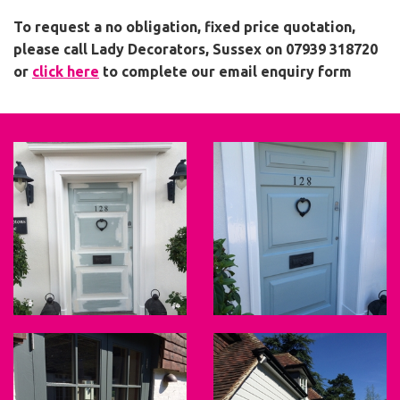
To request a no obligation, fixed price quotation,
please call Lady Decorators, Sussex on 07939 318720
or
click here
to complete our email enquiry form