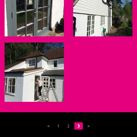
«
1
2
3
»